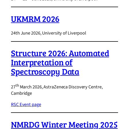
UKMRM 2026
24th June 2026, University of Liverpool
Structure 2026: Automated
Interpretation of
Spectroscopy Data
th
27
March 2026, AstraZeneca Discovery Centre,
Cambridge
RSC Event page
NMRDG Winter Meeting 2025