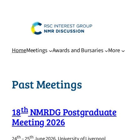
Skip
to
content
Home
Meetings
Awards and Bursaries
More
Past Meetings
th
18
NMRDG Postgraduate
Meeting 2026
th
th
24
– 25
June 2026, University of Liverpool