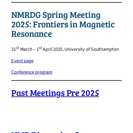
NMRDG Spring Meeting
2025: Frontiers in Magnetic
Resonance
st
st
31
March – 1
April 2025, University of Southampton
Event page
Conference program
Past Meetings Pre 2025