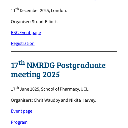
th
11
December 2025, London.
Organiser: Stuart Elliott.
RSC Event page
Registration
th
17
NMRDG Postgraduate
meeting 2025
th
17
June 2025, School of Pharmacy, UCL.
Organisers: Chris Waudby and Nikita Harvey.
Event page
Program