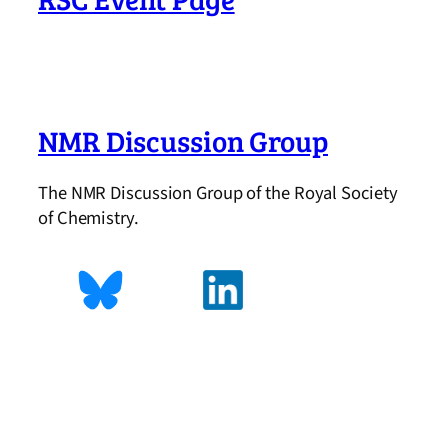
NMR Discussion Group
The NMR Discussion Group of the Royal Society
of Chemistry.