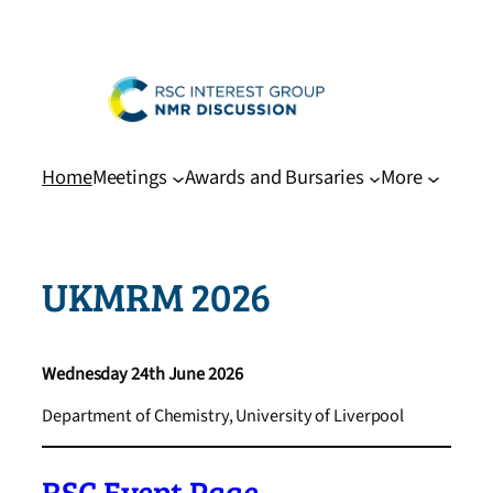
Skip
to
content
Home
Meetings
Awards and Bursaries
More
UKMRM 2026
Wednesday 24th June 2026
Department of Chemistry, University of Liverpool
RSC Event Page