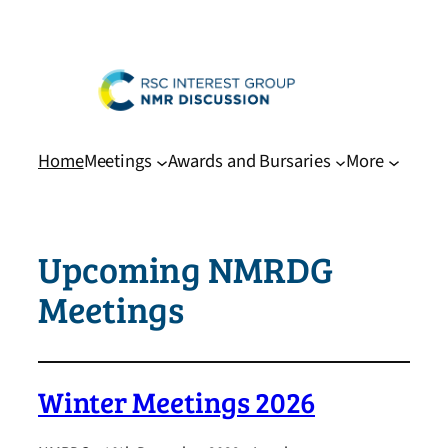
Skip
to
content
Home
Meetings
Awards and Bursaries
More
Upcoming NMRDG
Meetings
Winter Meetings 2026