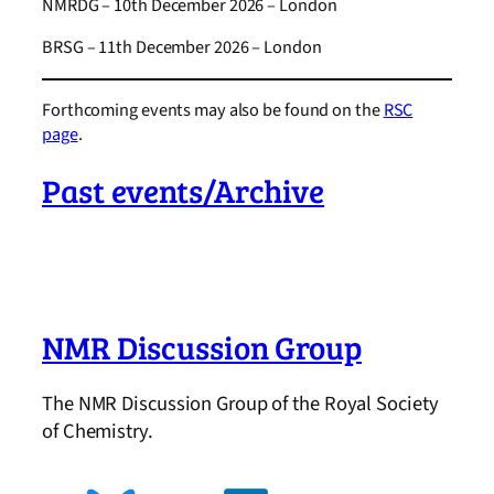
NMRDG – 10th December 2026 – London
BRSG – 11th December 2026 – London
Forthcoming events may also be found on the
RSC
page
.
Past events/Archive
NMR Discussion Group
The NMR Discussion Group of the Royal Society
of Chemistry.